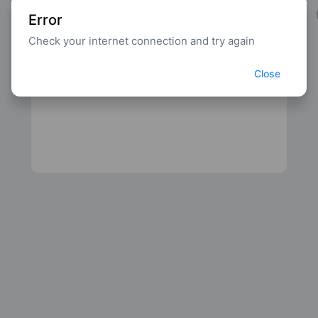
Error
Check your internet connection and try again
Close