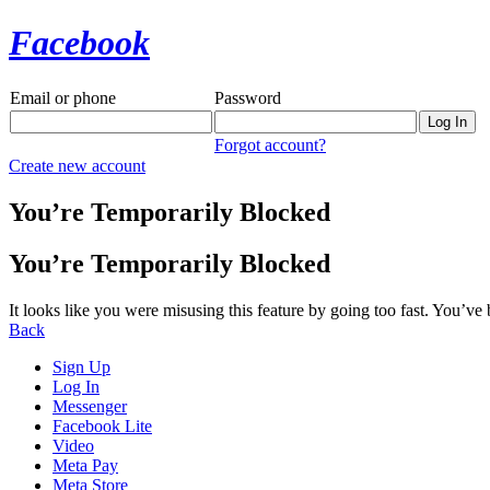
Facebook
Email or phone
Password
Forgot account?
Create new account
You’re Temporarily Blocked
You’re Temporarily Blocked
It looks like you were misusing this feature by going too fast. You’ve
Back
Sign Up
Log In
Messenger
Facebook Lite
Video
Meta Pay
Meta Store