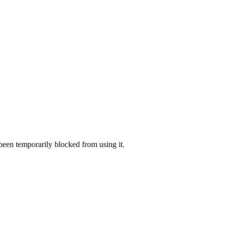
 been temporarily blocked from using it.