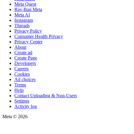
Meta Quest
Ray-Ban Meta
Meta AI
Instagram
Threads
Privacy Policy
Consumer Health Privacy
Privacy Center
About
Create ad
Create Page
Developers
Careers
Cookies
Ad choices
Terms
Help
Contact Uploading & Non-Users
Settings
Activity log
Meta © 2026